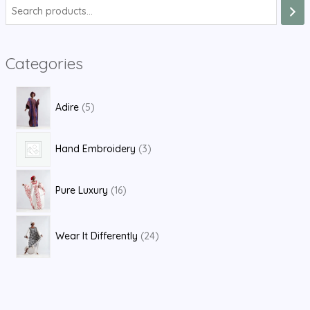
S
e
a
Categories
r
c
5
h
Adire
5
p
r
3
Hand Embroidery
3
o
p
d
1
r
Pure Luxury
16
u
6
o
c
p
d
2
t
Wear It Differently
24
r
u
4
s
o
c
p
d
t
r
u
s
o