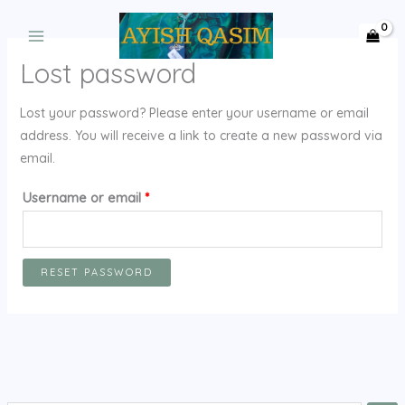
Skip
to
content
Lost password
Lost your password? Please enter your username or email
address. You will receive a link to create a new password via
email.
Required
Username or email
*
RESET PASSWORD