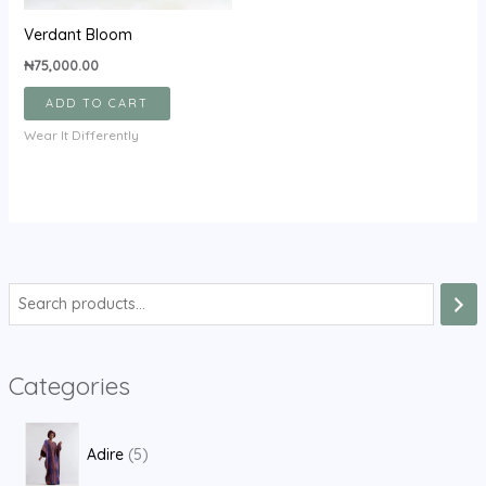
Verdant Bloom
₦
75,000.00
ADD TO CART
Wear It Differently
S
e
a
Categories
r
c
5
h
Adire
5
p