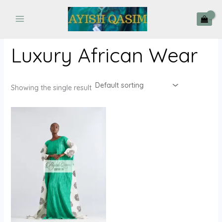
Skip
to
content
Luxury African Wear
Showing the single result